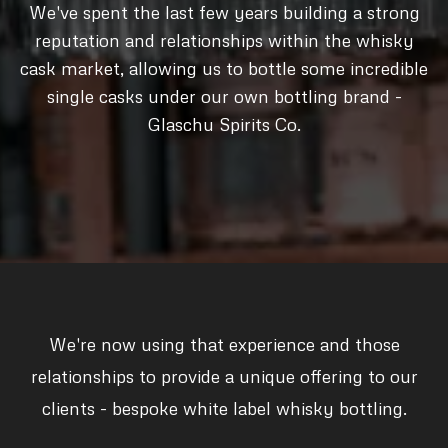
We've spent the last few years building a strong
reputation and relationships within the whisky
cask market, allowing us to bottle some incredible
single casks under our own bottling brand -
Glaschu Spirits Co.
We're now using that experience and those
relationships to provide a unique offering to our
clients - bespoke white label whisky bottling.