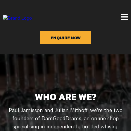
ENQUIRE NOW
WHO ARE WE?
Paul Jamieson and Julian Mithoff, we're the two
founders of DamGoodDrams, an online shop
specialising in independently bottled whisky.