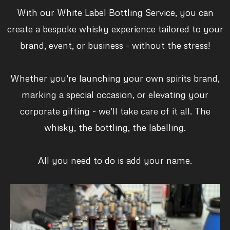
With our White Label Bottling Service, you can
create a bespoke whisky experience tailored to your
brand, event, or business - without the stress!
Whether you're launching your own spirits brand,
marking a special occasion, or elevating your
corporate gifting - we'll take care of it all. The
whisky, the bottling, the labelling.
All you need to do is add your name.